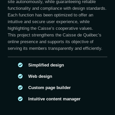
site autonomously, while guaranteeing reliable
functionality and compliance with design standards.
Each function has been optimized to offer an
intuitive and secure user experience, while
highlighting the Caisse’s cooperative values.
This project strengthens the Caisse de Québec’s
online presence and supports its objective of
serving its members transparently and efficiently.
Simplified design
Web design
Custom page builder
Intuitive content manager