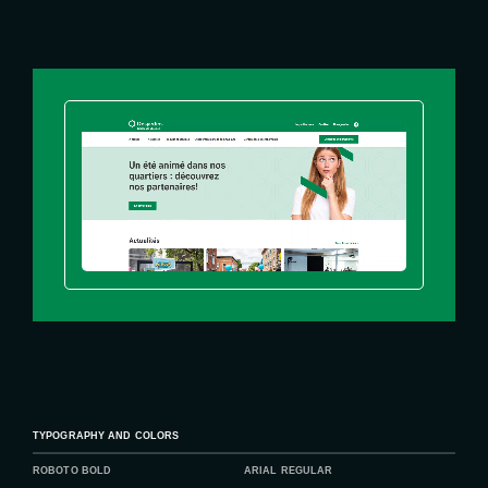
TYPOGRAPHY AND COLORS
ROBOTO BOLD
ARIAL REGULAR