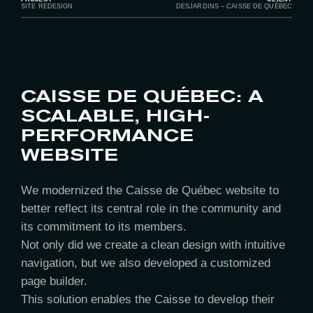
SITE REDESIGN
DESJARDINS – CAISSE DE QUÉBEC
CAISSE DE QUÉBEC: A
SCALABLE, HIGH-
PERFORMANCE
WEBSITE
We modernized the Caisse de Québec website to
better reflect its central role in the community and
its commitment to its members.
Not only did we create a clean design with intuitive
navigation, but we also developed a customized
page builder.
This solution enables the Caisse to develop their