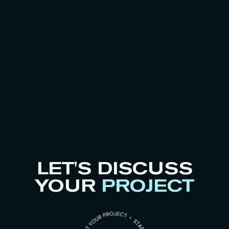
LET'S DISCUSS
YOUR
PROJECT