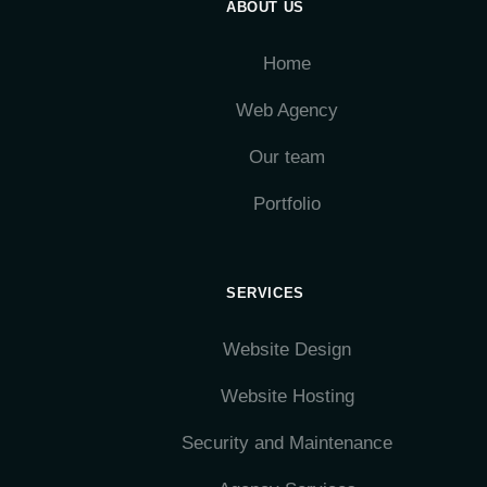
ABOUT US
Home
Web Agency
Our team
Portfolio
SERVICES
Website Design
Website Hosting
Security and Maintenance