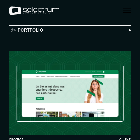
:\>
PORTFOLIO
PROJECT
CLIENT