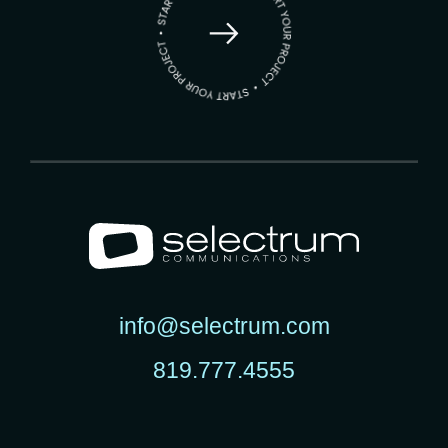
info@selectrum.com
819.777.4555