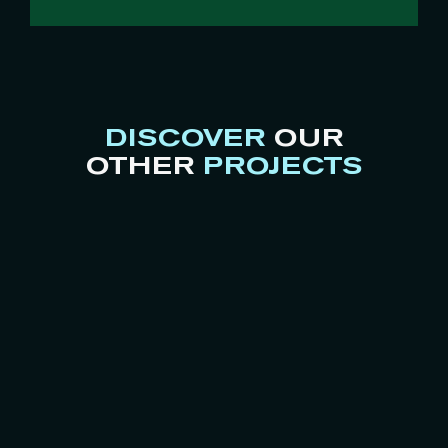
DISCOVER
OUR
OTHER
PROJECTS