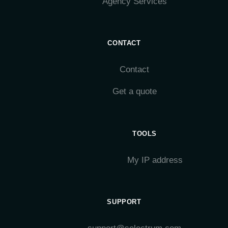
Agency Services
CONTACT
Contact
Get a quote
TOOLS
My IP address
SUPPORT