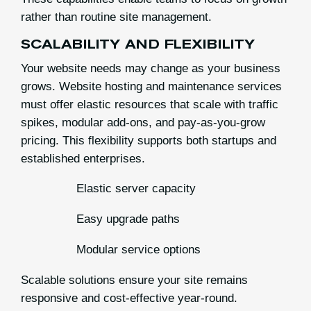
rather than routine site management.
SCALABILITY AND FLEXIBILITY
Your website needs may change as your business
grows. Website hosting and maintenance services
must offer elastic resources that scale with traffic
spikes, modular add-ons, and pay-as-you-grow
pricing. This flexibility supports both startups and
established enterprises.
Elastic server capacity
Easy upgrade paths
Modular service options
Scalable solutions ensure your site remains
responsive and cost-effective year-round.