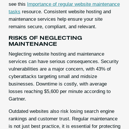
see this
Importance of regular website maintenance
tasks
resource. Consistent website hosting and
maintenance services help ensure your site
remains secure, compliant, and relevant.
RISKS OF NEGLECTING
MAINTENANCE
Neglecting website hosting and maintenance
services can have serious consequences. Security
vulnerabilities are a major concern, with 43% of
cyberattacks targeting small and midsize
businesses. Downtime is costly, with average
losses reaching $5,600 per minute according to
Gartner.
Outdated websites also risk losing search engine
rankings and customer trust. Regular maintenance
is not just best practice, it is essential for protecting