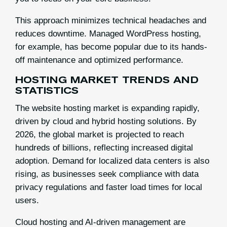
This approach minimizes technical headaches and
reduces downtime. Managed WordPress hosting,
for example, has become popular due to its hands-
off maintenance and optimized performance.
HOSTING MARKET TRENDS AND
STATISTICS
The website hosting market is expanding rapidly,
driven by cloud and hybrid hosting solutions. By
2026, the global market is projected to reach
hundreds of billions, reflecting increased digital
adoption. Demand for localized data centers is also
rising, as businesses seek compliance with data
privacy regulations and faster load times for local
users.
Cloud hosting and AI-driven management are