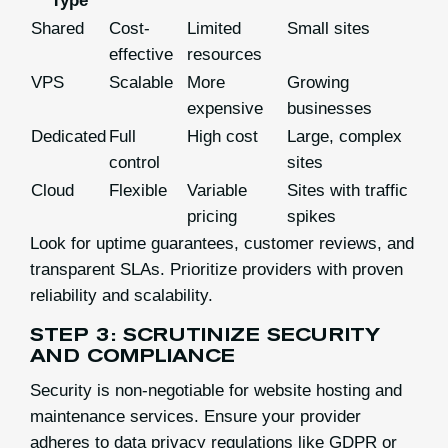
Type
Shared
Cost-
Limited
Small sites
effective
resources
VPS
Scalable
More
Growing
expensive
businesses
Dedicated
Full
High cost
Large, complex
control
sites
Cloud
Flexible
Variable
Sites with traffic
pricing
spikes
Look for uptime guarantees, customer reviews, and
transparent SLAs. Prioritize providers with proven
reliability and scalability.
STEP 3: SCRUTINIZE SECURITY
AND COMPLIANCE
Security is non-negotiable for website hosting and
maintenance services. Ensure your provider
adheres to data privacy regulations like GDPR or