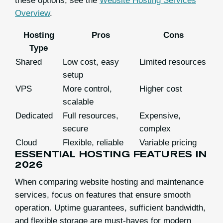
these options, see the
Website Hosting Services
Overview
.
Hosting
Pros
Cons
Type
Shared
Low cost, easy
Limited resources
setup
VPS
More control,
Higher cost
scalable
Dedicated
Full resources,
Expensive,
secure
complex
Cloud
Flexible, reliable
Variable pricing
ESSENTIAL HOSTING FEATURES IN
2026
When comparing website hosting and maintenance
services, focus on features that ensure smooth
operation. Uptime guarantees, sufficient bandwidth,
and flexible storage are must-haves for modern