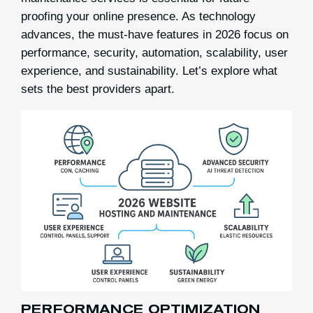
proofing your online presence. As technology
advances, the must-have features in 2026 focus on
performance, security, automation, scalability, user
experience, and sustainability. Let’s explore what
sets the best providers apart.
PERFORMANCE OPTIMIZATION