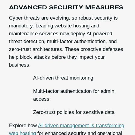
ADVANCED SECURITY MEASURES
Cyber threats are evolving, so robust security is
mandatory. Leading website hosting and
maintenance services now deploy AI-powered
threat detection, multi-factor authentication, and
zero-trust architectures. These proactive defenses
help block attacks before they impact your
business.
AI-driven threat monitoring
Multi-factor authentication for admin
access
Zero-trust policies for sensitive data
Explore how
AI-driven management is transforming
web hosting
for enhanced security and operational