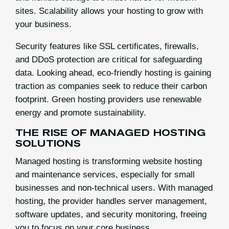
sites. Scalability allows your hosting to grow with
your business.
Security features like SSL certificates, firewalls,
and DDoS protection are critical for safeguarding
data. Looking ahead, eco-friendly hosting is gaining
traction as companies seek to reduce their carbon
footprint. Green hosting providers use renewable
energy and promote sustainability.
THE RISE OF MANAGED HOSTING
SOLUTIONS
Managed hosting is transforming website hosting
and maintenance services, especially for small
businesses and non-technical users. With managed
hosting, the provider handles server management,
software updates, and security monitoring, freeing
you to focus on your core business.