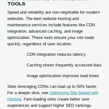
TOOLS
Speed and reliability are non-negotiable for modern
websites. The best website hosting and
maintenance services include features like CDN
integration, advanced caching, and image
optimization. These tools ensure your site loads
quickly, regardless of user location.
CDN integration reduces latency
Caching stores frequently accessed data
Image optimization improves load times
Sites leveraging CDNs can load up to 50% faster.
For a deeper dive, see
Optimizing Site Speed with
Hosting
. Fast-loading sites create better user
experiences and support higher SEO rankings.