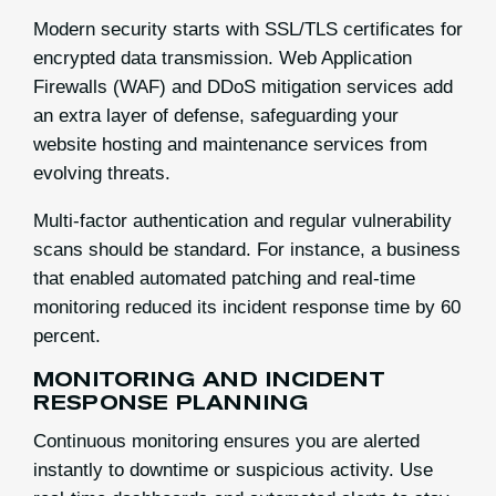
Modern security starts with SSL/TLS certificates for
encrypted data transmission. Web Application
Firewalls (WAF) and DDoS mitigation services add
an extra layer of defense, safeguarding your
website hosting and maintenance services from
evolving threats.
Multi-factor authentication and regular vulnerability
scans should be standard. For instance, a business
that enabled automated patching and real-time
monitoring reduced its incident response time by 60
percent.
MONITORING AND INCIDENT
RESPONSE PLANNING
Continuous monitoring ensures you are alerted
instantly to downtime or suspicious activity. Use