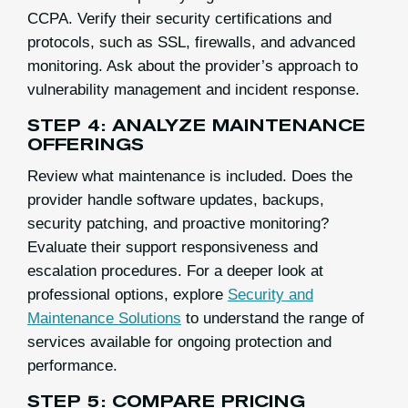
CCPA. Verify their security certifications and
protocols, such as SSL, firewalls, and advanced
monitoring. Ask about the provider’s approach to
vulnerability management and incident response.
STEP 4: ANALYZE MAINTENANCE
OFFERINGS
Review what maintenance is included. Does the
provider handle software updates, backups,
security patching, and proactive monitoring?
Evaluate their support responsiveness and
escalation procedures. For a deeper look at
professional options, explore
Security and
Maintenance Solutions
to understand the range of
services available for ongoing protection and
performance.
STEP 5: COMPARE PRICING